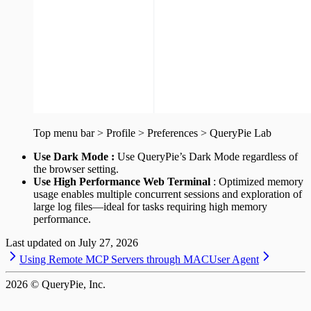
Top menu bar > Profile > Preferences > QueryPie Lab
Use Dark Mode :
Use QueryPie’s Dark Mode regardless of
the browser setting.
Use High Performance Web Terminal
: Optimized memory
usage enables multiple concurrent sessions and exploration of
large log files—ideal for tasks requiring high memory
performance.
Last updated on
July 27, 2026
Using Remote MCP Servers through MAC
User Agent
2026
© QueryPie, Inc.