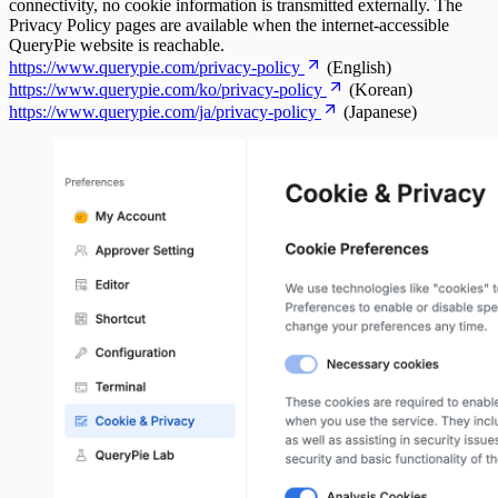
connectivity, no cookie information is transmitted externally. The
Privacy Policy pages are available when the internet-accessible
QueryPie website is reachable.
https://www.querypie.com/privacy-policy
(English)
https://www.querypie.com/ko/privacy-policy
(Korean)
https://www.querypie.com/ja/privacy-policy
(Japanese)