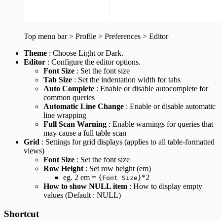
Top menu bar > Profile > Preferences > Editor
Theme
: Choose Light or Dark.
Editor
: Configure the editor options.
Font Size
: Set the font size
Tab Size
: Set the indentation width for tabs
Auto Complete
: Enable or disable autocomplete for
common queries
Automatic Line Change
: Enable or disable automatic
line wrapping
Full Scan Warning
: Enable warnings for queries that
may cause a full table scan
Grid
: Settings for grid displays (applies to all table-formatted
views)
Font Size
: Set the font size
Row Height
: Set row height (em)
eg. 2 em =
*2
{Font Size}
How to show NULL item
: How to display empty
values (Default : NULL)
Shortcut