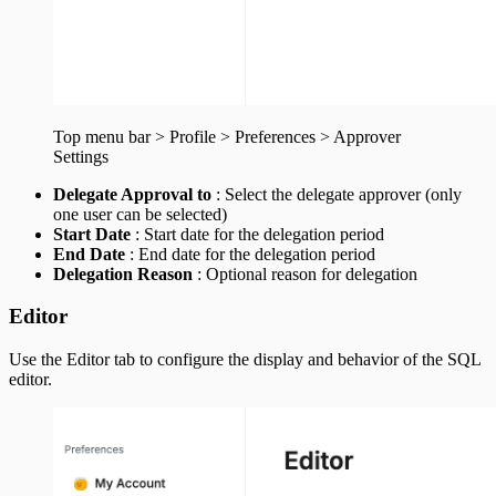
Top menu bar > Profile > Preferences > Approver
Settings
Delegate Approval to
: Select the delegate approver (only
one user can be selected)
Start Date
: Start date for the delegation period
End Date
: End date for the delegation period
Delegation Reason
: Optional reason for delegation
Editor
Use the Editor tab to configure the display and behavior of the SQL
editor.