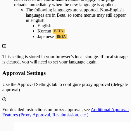
reloads immediately when the new language is applied.
The following languages are supported. Non-English
languages are in Beta, so some menus may still appear
in English.
English
Korean
BETA
Japanese
BETA
This setting is stored in your browser’s local storage. If local storage
is cleared, you will need to set your language again.
Approval Settings
Use the Approval Settings tab to configure proxy approval (delegate
approval).
For detailed instructions on proxy approval, see
Additional Approval
Features (Proxy Approval, Resubmission, etc.)
.