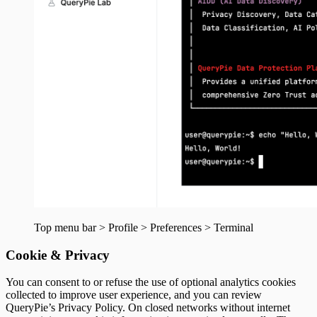
Top menu bar > Profile > Preferences > Terminal
Cookie & Privacy
You can consent to or refuse the use of optional analytics cookies
collected to improve user experience, and you can review
QueryPie’s Privacy Policy. On closed networks without internet