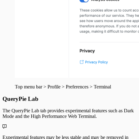
Top menu bar > Profile > Preferences > Terminal
QueryPie Lab
The QueryPie Lab tab provides experimental features such as Dark
Mode and the High Performance Web Terminal.
Experimental features may be less stable and may be removed in