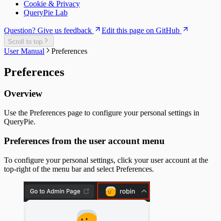
Cookie & Privacy
QueryPie Lab
Question? Give us feedback
Edit this page on GitHub
Scroll to top
User Manual
Preferences
Preferences
Overview
Use the Preferences page to configure your personal settings in
QueryPie.
Preferences from the user account menu
To configure your personal settings, click your user account at the
top-right of the menu bar and select Preferences.