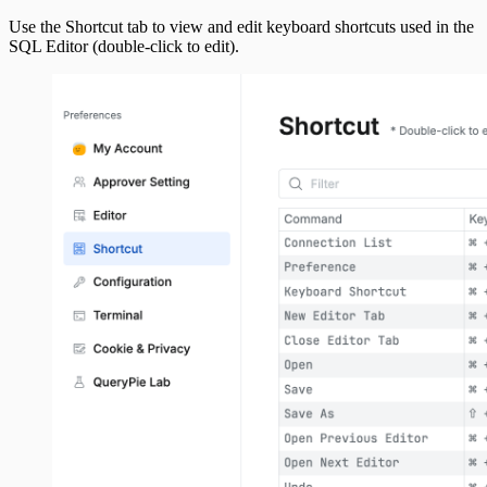
Use the Shortcut tab to view and edit keyboard shortcuts used in the
SQL Editor (double-click to edit).