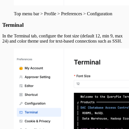
Top menu bar > Profile > Preferences > Configuration
Terminal
In the Terminal tab, configure the font size (default 12, min 9, max
24) and color theme used for text-based connections such as SSH.