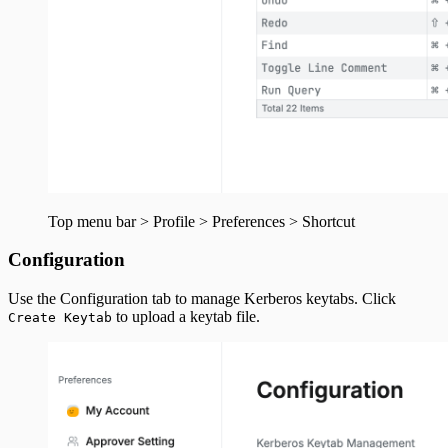
Top menu bar > Profile > Preferences > Shortcut
Configuration
Use the Configuration tab to manage Kerberos keytabs. Click
to upload a keytab file.
Create Keytab