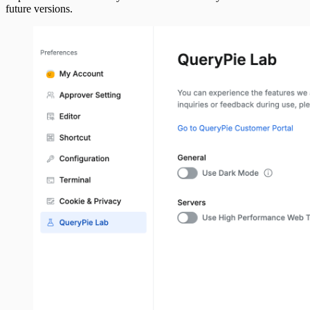
future versions.