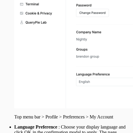
Top menu bar > Profile > Preferences > My Account
Language Preference
: Choose your display language and
click OK in the confirmation modal to apply. The page