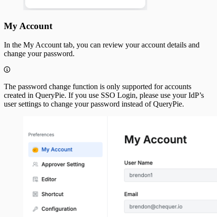
My Account
In the My Account tab, you can review your account details and
change your password.
The password change function is only supported for accounts
created in QueryPie. If you use SSO Login, please use your IdP’s
user settings to change your password instead of QueryPie.