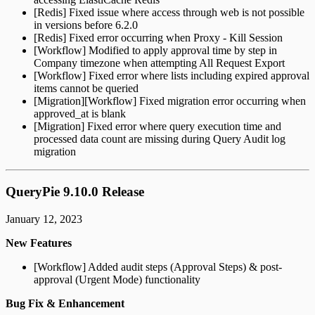
[Redis] Fixed issue where access through web is not possible
in versions before 6.2.0
[Redis] Fixed error occurring when Proxy - Kill Session
[Workflow] Modified to apply approval time by step in
Company timezone when attempting All Request Export
[Workflow] Fixed error where lists including expired approval
items cannot be queried
[Migration][Workflow] Fixed migration error occurring when
approved_at is blank
[Migration] Fixed error where query execution time and
processed data count are missing during Query Audit log
migration
QueryPie 9.10.0 Release
January 12, 2023
New Features
[Workflow] Added audit steps (Approval Steps) & post-
approval (Urgent Mode) functionality
Bug Fix & Enhancement