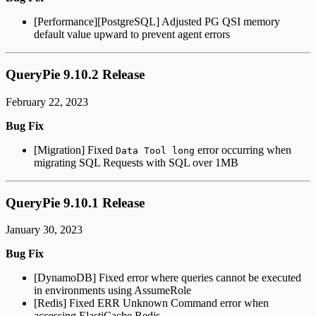
[Performance][PostgreSQL] Adjusted PG QSI memory
default value upward to prevent agent errors
QueryPie 9.10.2 Release
February 22, 2023
Bug Fix
[Migration] Fixed
error occurring when
Data Tool long
migrating SQL Requests with SQL over 1MB
QueryPie 9.10.1 Release
January 30, 2023
Bug Fix
[DynamoDB] Fixed error where queries cannot be executed
in environments using AssumeRole
[Redis] Fixed ERR Unknown Command error when
accessing ElastiCache Redis