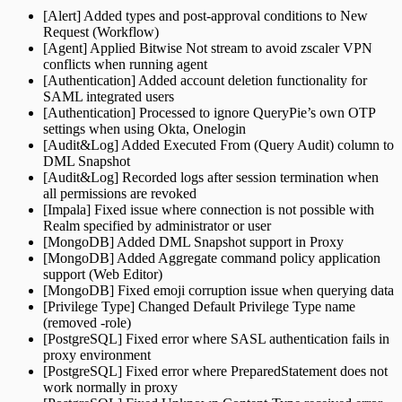
[Alert] Added types and post-approval conditions to New
Request (Workflow)
[Agent] Applied Bitwise Not stream to avoid zscaler VPN
conflicts when running agent
[Authentication] Added account deletion functionality for
SAML integrated users
[Authentication] Processed to ignore QueryPie’s own OTP
settings when using Okta, Onelogin
[Audit&Log] Added Executed From (Query Audit) column to
DML Snapshot
[Audit&Log] Recorded logs after session termination when
all permissions are revoked
[Impala] Fixed issue where connection is not possible with
Realm specified by administrator or user
[MongoDB] Added DML Snapshot support in Proxy
[MongoDB] Added Aggregate command policy application
support (Web Editor)
[MongoDB] Fixed emoji corruption issue when querying data
[Privilege Type] Changed Default Privilege Type name
(removed -role)
[PostgreSQL] Fixed error where SASL authentication fails in
proxy environment
[PostgreSQL] Fixed error where PreparedStatement does not
work normally in proxy