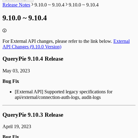
Release Notes
9.10.0 ~ 9.10.4
9.10.0 ~ 9.10.4
9.10.0 ~ 9.10.4
For External API changes, please refer to the link below.
External
API Changes (9.10.0 Version)
QueryPie 9.10.4 Release
May 03, 2023
Bug Fix
[External API] Supported legacy specifications for
api/external/connection-auth-logs, audit-logs
QueryPie 9.10.3 Release
April 19, 2023
Bug Fix