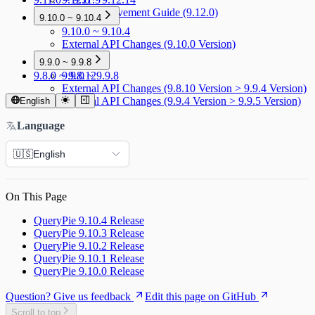
Menu Improvement Guide (9.12.0)
9.10.0 ~ 9.10.4
9.10.0 ~ 9.10.4
External API Changes (9.10.0 Version)
9.9.0 ~ 9.9.8
9.8.0 ~ 9.8.12
9.9.0 ~ 9.9.8
External API Changes (9.8.10 Version > 9.9.4 Version)
External API Changes (9.9.4 Version > 9.9.5 Version)
English
Language
🇺🇸
English
On This Page
QueryPie 9.10.4 Release
QueryPie 9.10.3 Release
QueryPie 9.10.2 Release
QueryPie 9.10.1 Release
QueryPie 9.10.0 Release
Question? Give us feedback
Edit this page on GitHub
Scroll to top