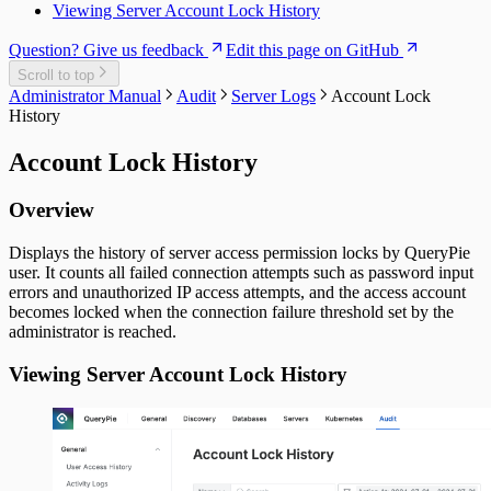
Viewing Server Account Lock History
Question? Give us feedback
Edit this page on GitHub
Scroll to top
Administrator Manual
Audit
Server Logs
Account Lock
History
Account Lock History
Overview
Displays the history of server access permission locks by QueryPie
user. It counts all failed connection attempts such as password input
errors and unauthorized IP access attempts, and the access account
becomes locked when the connection failure threshold set by the
administrator is reached.
Viewing Server Account Lock History