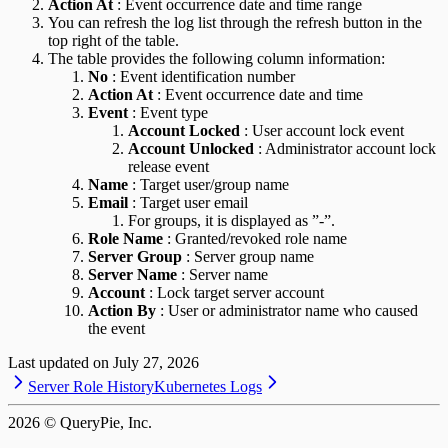
Action At
: Event occurrence date and time range
You can refresh the log list through the refresh button in the
top right of the table.
The table provides the following column information:
No
: Event identification number
Action At
: Event occurrence date and time
Event
: Event type
Account Locked
: User account lock event
Account Unlocked
: Administrator account lock
release event
Name
: Target user/group name
Email
: Target user email
For groups, it is displayed as ”-”.
Role Name
: Granted/revoked role name
Server Group
: Server group name
Server Name
: Server name
Account
: Lock target server account
Action By
: User or administrator name who caused
the event
Last updated on
July 27, 2026
Server Role History
Kubernetes Logs
2026
© QueryPie, Inc.