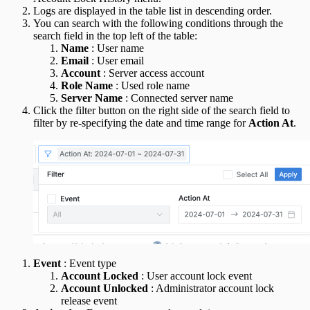
Logs are displayed in the table list in descending order.
You can search with the following conditions through the
search field in the top left of the table:
Name
: User name
Email
: User email
Account
: Server access account
Role Name
: Used role name
Server Name
: Connected server name
Click the filter button on the right side of the search field to
filter by re-specifying the date and time range for
Action At
.
Event
: Event type
Account Locked
: User account lock event
Account Unlocked
: Administrator account lock
release event