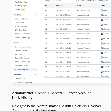
Administrator > Audit > Servers > Server Account
Lock History
Navigate to the Administrator > Audit > Servers > Server
Account Lock History menu.