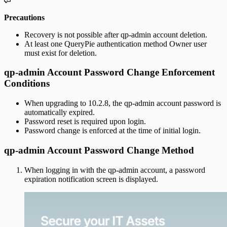
Precautions
Recovery is not possible after qp-admin account deletion.
At least one QueryPie authentication method Owner user
must exist for deletion.
qp-admin Account Password Change Enforcement
Conditions
When upgrading to 10.2.8, the qp-admin account password is
automatically expired.
Password reset is required upon login.
Password change is enforced at the time of initial login.
qp-admin Account Password Change Method
When logging in with the qp-admin account, a password
expiration notification screen is displayed.