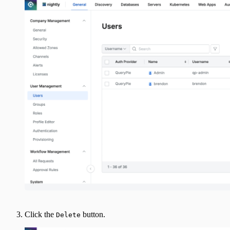
Click the
button.
Delete