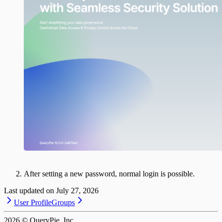
After setting a new password, normal login is possible.
Last updated on
July 27, 2026
User Profile
Groups
2026
© QueryPie, Inc.