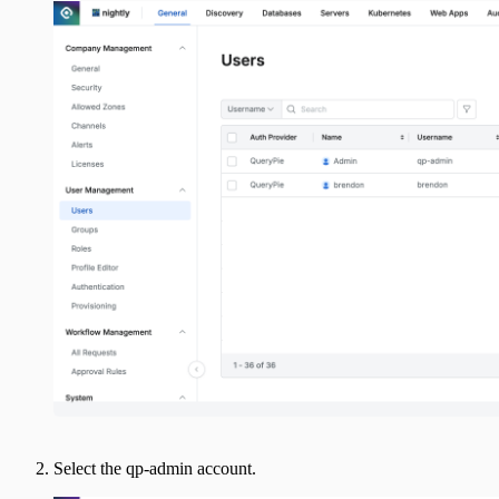
Select the qp-admin account.