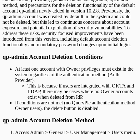
method, and precautions for the deletion functionality of the default
account qp-admin newly added in version 10.2.8. Previously, the
qp-admin account was created by default in the system and could
not be deleted, but this led to continuous concerns about account
exposure and potential exploitation of security vulnerabilities. To
address these risks, security-focused improvements have been
introduced from this version, including default account deletion
functionality and mandatory password changes upon initial login.
qp-admin Account Deletion Conditions
At least one account with Owner privileges must exist in the
system regardless of the authentication method (Auth
Provider).
This is because if users are integrated with OKTA and
LDAP, there may be cases where no Owner accounts
exist when deleted from IdP.
If conditions are not met (no QueryPie authentication method
Owner users), the delete button is disabled.
qp-admin Account Deletion Method
Access Admin > General > User Management > Users menu.