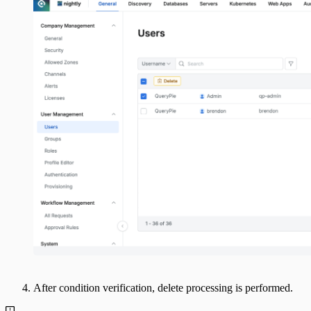
After condition verification, delete processing is performed.