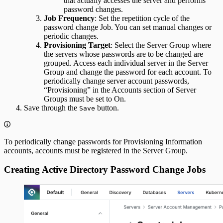
that actually accesses the server and performs
password changes.
Job Frequency
: Set the repetition cycle of the
password change Job. You can set manual changes or
periodic changes.
Provisioning Target
: Select the Server Group where
the servers whose passwords are to be changed are
grouped. Access each individual server in the Server
Group and change the password for each account. To
periodically change server account passwords,
“Provisioning” in the Accounts section of Server
Groups must be set to On.
Save through the
button.
Save
To periodically change passwords for Provisioning Information
accounts, accounts must be registered in the Server Group.
Creating Active Directory Password Change Jobs