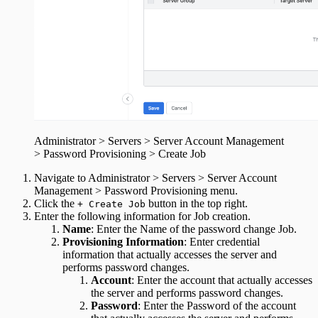
Administrator > Servers > Server Account Management
> Password Provisioning > Create Job
Navigate to Administrator > Servers > Server Account
Management > Password Provisioning menu.
Click the
button in the top right.
+ Create Job
Enter the following information for Job creation.
Name
: Enter the Name of the password change Job.
Provisioning Information
: Enter credential
information that actually accesses the server and
performs password changes.
Account
: Enter the account that actually accesses
the server and performs password changes.
Password
: Enter the Password of the account