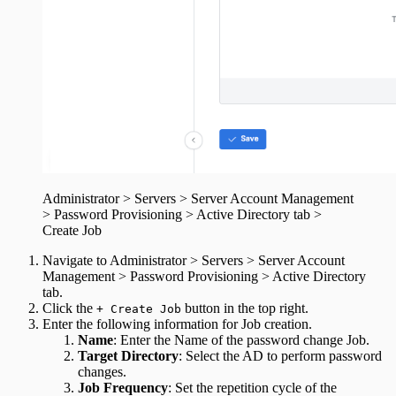
Administrator > Servers > Server Account Management
> Password Provisioning > Active Directory tab >
Create Job
Navigate to Administrator > Servers > Server Account
Management > Password Provisioning > Active Directory
tab.
Click the
button in the top right.
+ Create Job
Enter the following information for Job creation.
Name
: Enter the Name of the password change Job.
Target Directory
: Select the AD to perform password
changes.
Job Frequency
: Set the repetition cycle of the