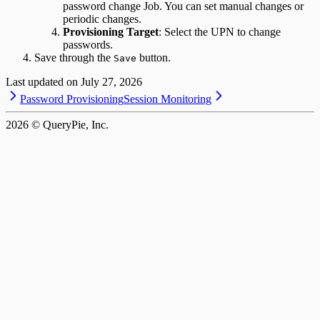
password change Job. You can set manual changes or
periodic changes.
Provisioning Target
: Select the UPN to change
passwords.
Save through the
button.
Save
Last updated on
July 27, 2026
Password Provisioning
Session Monitoring
2026
© QueryPie, Inc.