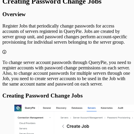
Creating Password Change Jobs
Overview
Register Jobs that periodically change passwords for access
accounts of servers registered in QueryPie. Jobs are created by
server group unit, and password changes perform account-specific
provisioning for individual servers belonging to the server group.
To change server account passwords through QueryPie, you need to
register accounts with password change permissions on each server.
Also, to change account passwords for multiple servers through one
Job, you need to create server accounts to be used in the Job with
the same account name and password on each server.
Creating Password Change Jobs