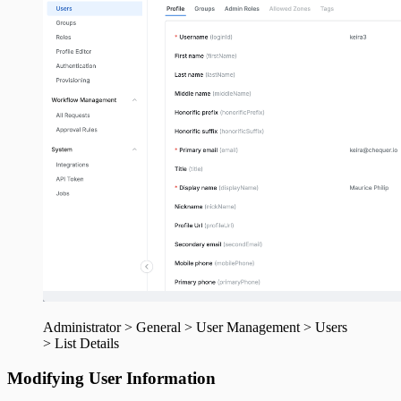
Administrator > General > User Management > Users
> List Details
Modifying User Information