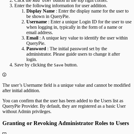
Click the
button in the top right corner.
Add User
Enter the following information for user addition.
Display Name
: Enter the display name for the user to
be shown in QueryPie.
Username
: Enter a unique Login ID for the user to use
when logging in, typically in the form of a name or
email address.
Email
: A unique key value to identify the user within
QueryPie.
Password
: The initial password set by the
administrator. Please guide users to change it after
login.
Save by clicking the
button.
Save
The user’s Username field is a unique value and cannot be modified
after initial addition.
You can confirm that the user has been added to the Users list as
QueryPie Provider. By default, they are registered as a basic User
without Admin privileges.
Granting or Revoking Administrator Roles to Users