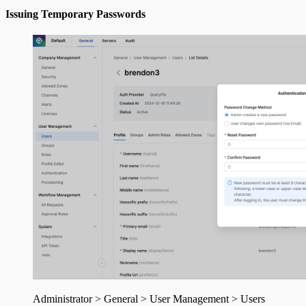
Issuing Temporary Passwords
Administrator > General > User Management > Users