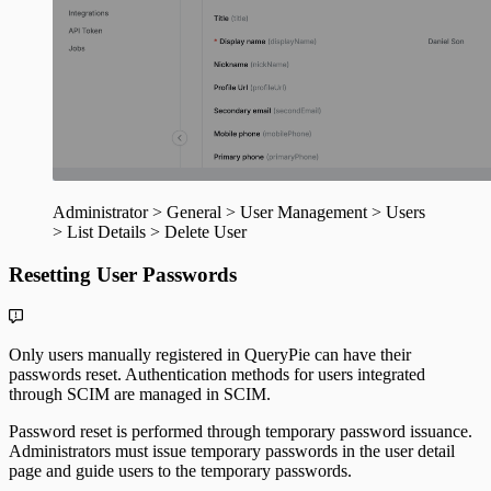
Administrator > General > User Management > Users
> List Details > Delete User
Resetting User Passwords
Only users manually registered in QueryPie can have their
passwords reset. Authentication methods for users integrated
through SCIM are managed in SCIM.
Password reset is performed through temporary password issuance.
Administrators must issue temporary passwords in the user detail
page and guide users to the temporary passwords.