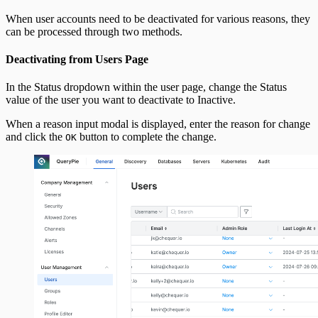
When user accounts need to be deactivated for various reasons, they
can be processed through two methods.
Deactivating from Users Page
In the Status dropdown within the user page, change the Status
value of the user you want to deactivate to Inactive.
When a reason input modal is displayed, enter the reason for change
and click the
button to complete the change.
OK