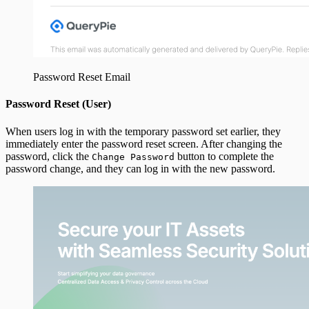
Password Reset Email
Password Reset (User)
When users log in with the temporary password set earlier, they
immediately enter the password reset screen. After changing the
password, click the
button to complete the
Change Password
password change, and they can log in with the new password.