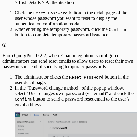
> List Details > Authentication
Click the
button in the detail page of the
Reset Password
user whose password you want to reset to display the
authentication confirmation modal.
After entering the temporary password, click the
Confirm
button to complete temporary password issuance.
From QueryPie 10.2.2, when Email integration is configured,
administrators can send reset emails to allow users to reset their own
passwords instead of specifying temporary passwords.
The administrator clicks the
button in the
Reset Password
user detail page.
In the “Password change method” of the popup window,
select “User changes own password (via email)” and click the
button to send a password reset email to the user’s
Confirm
email address.