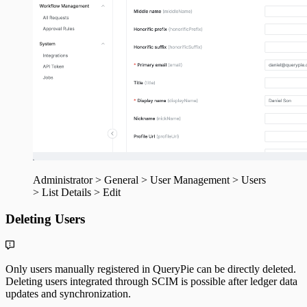
Administrator > General > User Management > Users
> List Details > Edit
Deleting Users
Only users manually registered in QueryPie can be directly deleted.
Deleting users integrated through SCIM is possible after ledger data
updates and synchronization.