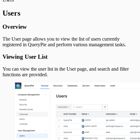
Users
Overview
The User page allows you to view the list of users currently
registered in QueryPie and perform various management tasks.
Viewing User List
You can view the user list in the User page, and search and filter
functions are provided.