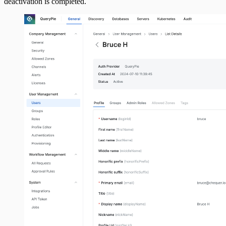
deactivation is completed.