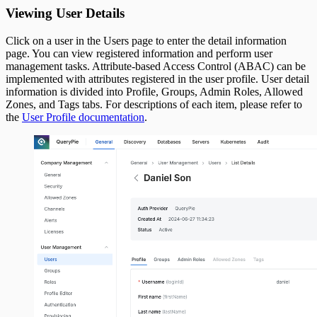
Viewing User Details
Click on a user in the Users page to enter the detail information
page. You can view registered information and perform user
management tasks. Attribute-based Access Control (ABAC) can be
implemented with attributes registered in the user profile. User detail
information is divided into Profile, Groups, Admin Roles, Allowed
Zones, and Tags tabs. For descriptions of each item, please refer to
the
User Profile documentation
.