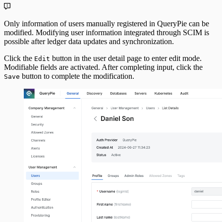
Only information of users manually registered in QueryPie can be
modified. Modifying user information integrated through SCIM is
possible after ledger data updates and synchronization.
Click the
button in the user detail page to enter edit mode.
Edit
Modifiable fields are activated. After completing input, click the
button to complete the modification.
Save