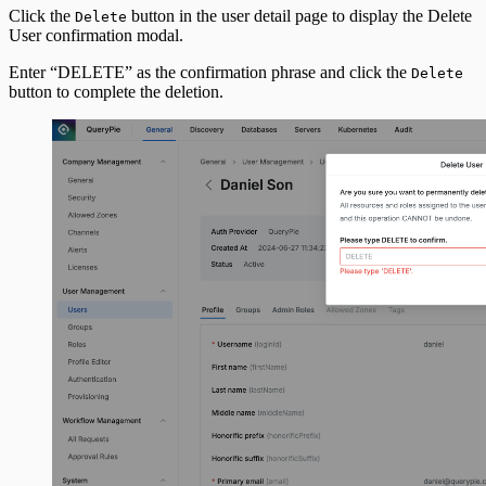
Click the
button in the user detail page to display the Delete
Delete
User confirmation modal.
Enter “DELETE” as the confirmation phrase and click the
Delete
button to complete the deletion.