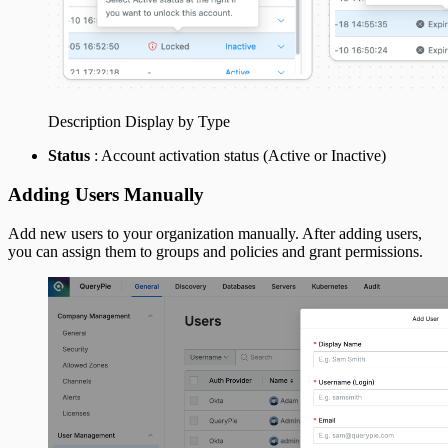
Description Display by Type
Status
: Account activation status (Active or Inactive)
Adding Users Manually
Add new users to your organization manually. After adding users,
you can assign them to groups and policies and grant permissions.