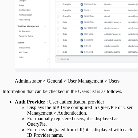
Administrator > General > User Management > Users
Information that can be checked in the Users list is as follows.
Auth Provider
: User authentication provider
Displays the IdP Type configured in QueryPie or User
Management > Authentication.
For manually registered users, it is displayed as
QueryPie.
For users integrated from IdP, it is displayed with each
ID Provider name.