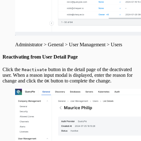
Administrator > General > User Management > Users
Reactivating from User Detail Page
Click the
button in the detail page of the deactivated
Reactivate
user. When a reason input modal is displayed, enter the reason for
change and click the
button to complete the change.
OK