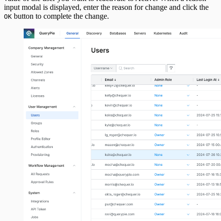
input modal is displayed, enter the reason for change and click the
button to complete the change.
OK