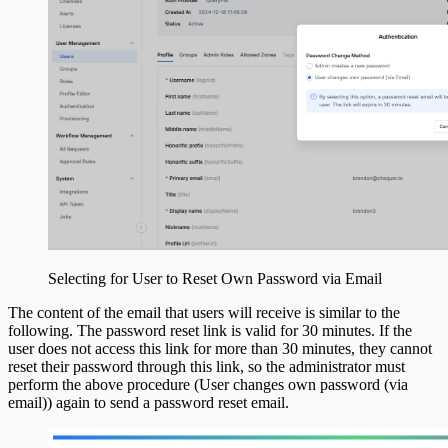
Selecting for User to Reset Own Password via Email
The content of the email that users will receive is similar to the
following. The password reset link is valid for 30 minutes. If the
user does not access this link for more than 30 minutes, they cannot
reset their password through this link, so the administrator must
perform the above procedure (User changes own password (via
email)) again to send a password reset email.