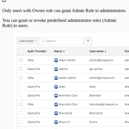
Only users with Owner role can grant Admin Role to administrators.
You can grant or revoke predefined administrator roles (Admin
Role) to users.