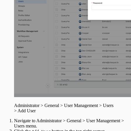
Administrator > General > User Management > Users
> Add User
Navigate to Administrator > General > User Management >
Users menu.