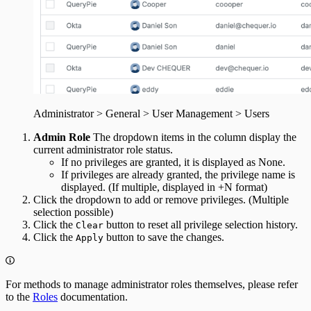
Administrator > General > User Management > Users
Admin Role
The dropdown items in the column display the
current administrator role status.
If no privileges are granted, it is displayed as None.
If privileges are already granted, the privilege name is
displayed. (If multiple, displayed in +N format)
Click the dropdown to add or remove privileges. (Multiple
selection possible)
Click the
button to reset all privilege selection history.
Clear
Click the
button to save the changes.
Apply
For methods to manage administrator roles themselves, please refer
to the
Roles
documentation.