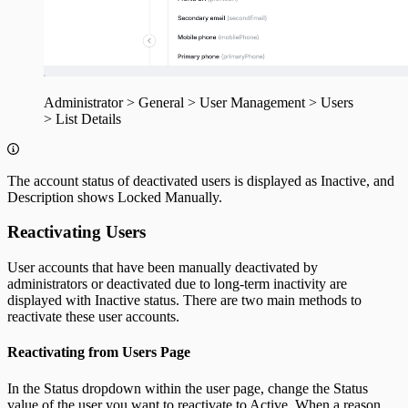
Administrator > General > User Management > Users
> List Details
The account status of deactivated users is displayed as Inactive, and
Description shows Locked Manually.
Reactivating Users
User accounts that have been manually deactivated by
administrators or deactivated due to long-term inactivity are
displayed with Inactive status. There are two main methods to
reactivate these user accounts.
Reactivating from Users Page
In the Status dropdown within the user page, change the Status
value of the user you want to reactivate to Active. When a reason