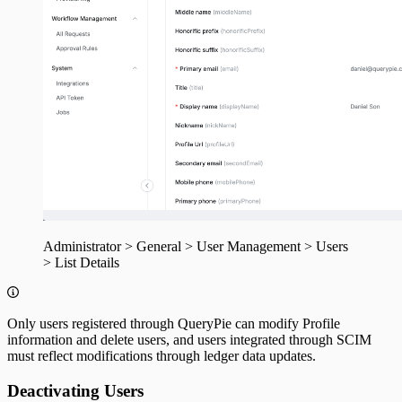
Administrator > General > User Management > Users
> List Details
Only users registered through QueryPie can modify Profile
information and delete users, and users integrated through SCIM
must reflect modifications through ledger data updates.
Deactivating Users