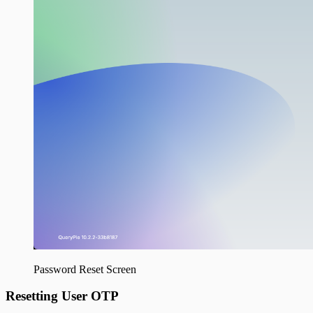
Password Reset Screen
Resetting User OTP