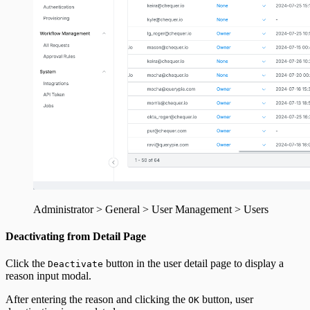
Administrator > General > User Management > Users
Deactivating from Detail Page
Click the
button in the user detail page to display a
Deactivate
reason input modal.
After entering the reason and clicking the
button, user
OK