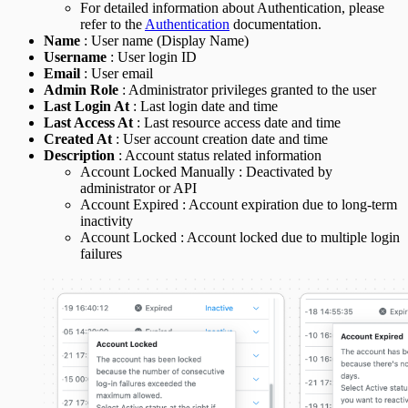
For detailed information about Authentication, please
refer to the
Authentication
documentation.
Name
: User name (Display Name)
Username
: User login ID
Email
: User email
Admin Role
: Administrator privileges granted to the user
Last Login At
: Last login date and time
Last Access At
: Last resource access date and time
Created At
: User account creation date and time
Description
: Account status related information
Account Locked Manually : Deactivated by
administrator or API
Account Expired : Account expiration due to long-term
inactivity
Account Locked : Account locked due to multiple login
failures